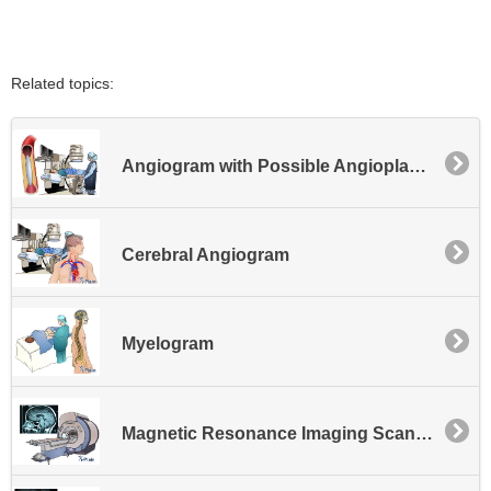
Related topics:
Angiogram with Possible Angioplasty or Possible Stent Placement - Lower Extremity
Cerebral Angiogram
Myelogram
Magnetic Resonance Imaging Scan - MRI