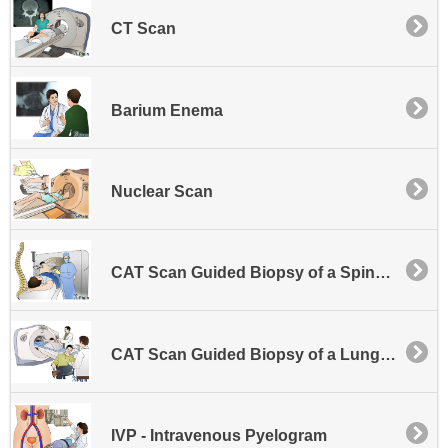
CT Scan
Barium Enema
Nuclear Scan
CAT Scan Guided Biopsy of a Spinal Lesion
CAT Scan Guided Biopsy of a Lung or Other Chest Area Lesion
IVP - Intravenous Pyelogram