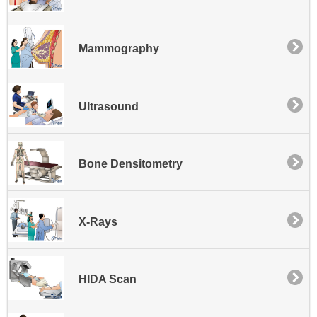
Mammography
Ultrasound
Bone Densitometry
X-Rays
HIDA Scan