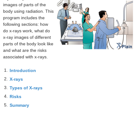
images of parts of the
body using radiation. This
program includes the
following sections: how
do x-rays work, what do
x-ray images of different
parts of the body look like
and what are the risks
associated with x-rays.
1.
Introduction
2.
X-rays
3.
Types of X-rays
4.
Risks
5.
Summary