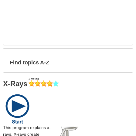
Find topics A-Z
X-Rays
This program explains x-
rays. X-rays create