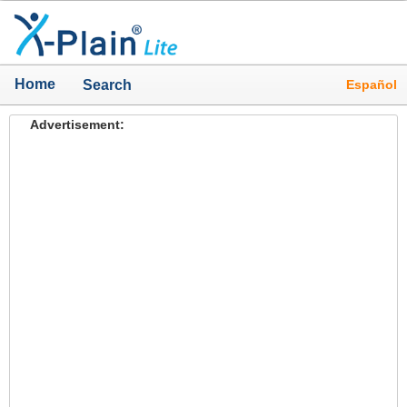
Home
Español
Search
Advertisement: