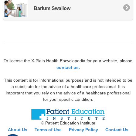
Barium Swallow
To license the X-Plain Health Encyclopedia for your website, please
contact us.
This content is for informational purposes and is not intended to be
a substitute for the advice of a healthcare professional. It is
important that you rely on the advice of a healthcare professional
for your specific condition.
© Patient Education Institute
About Us
Terms of Use
Privacy Policy
Contact Us