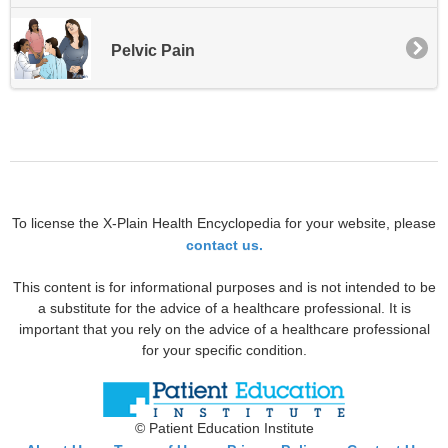
Pelvic Pain
To license the X-Plain Health Encyclopedia for your website, please
contact us.
This content is for informational purposes and is not intended to be
a substitute for the advice of a healthcare professional. It is
important that you rely on the advice of a healthcare professional
for your specific condition.
© Patient Education Institute