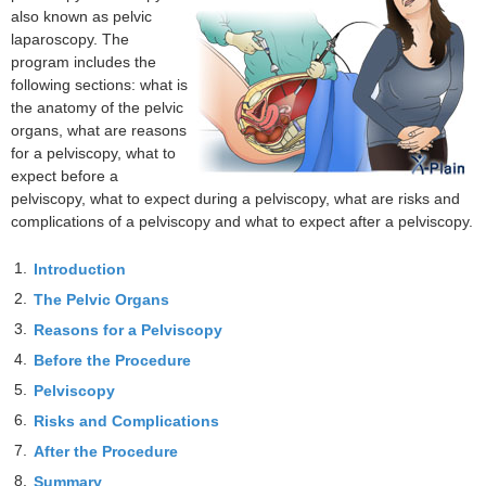
also known as pelvic
laparoscopy. The
program includes the
following sections: what is
the anatomy of the pelvic
organs, what are reasons
for a pelviscopy, what to
expect before a
pelviscopy, what to expect during a pelviscopy, what are risks and
complications of a pelviscopy and what to expect after a pelviscopy.
1.
Introduction
2.
The Pelvic Organs
3.
Reasons for a Pelviscopy
4.
Before the Procedure
5.
Pelviscopy
6.
Risks and Complications
7.
After the Procedure
8.
Summary