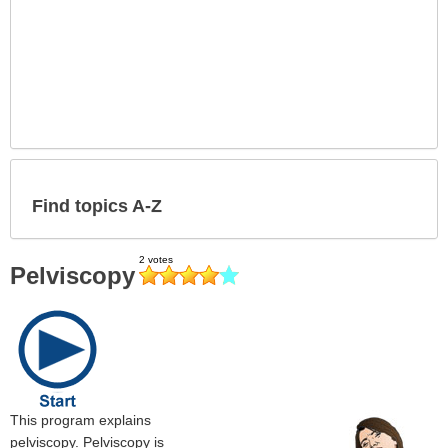
Find topics A-Z
Pelviscopy
This program explains
pelviscopy. Pelviscopy is