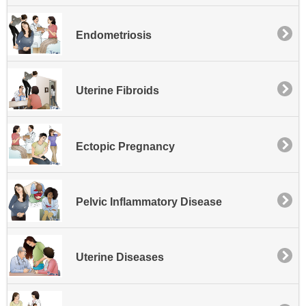
Endometriosis
Uterine Fibroids
Ectopic Pregnancy
Pelvic Inflammatory Disease
Uterine Diseases