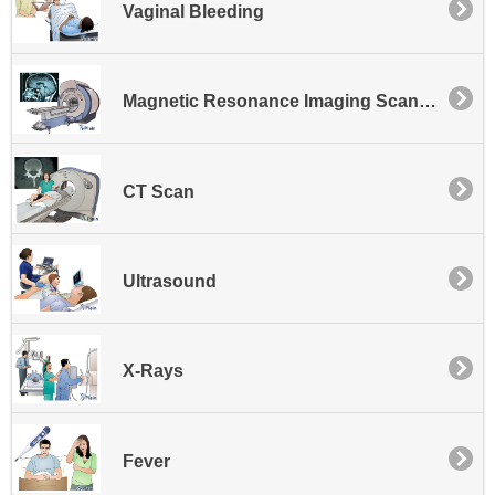
Vaginal Bleeding
Magnetic Resonance Imaging Scan - MRI
CT Scan
Ultrasound
X-Rays
Fever