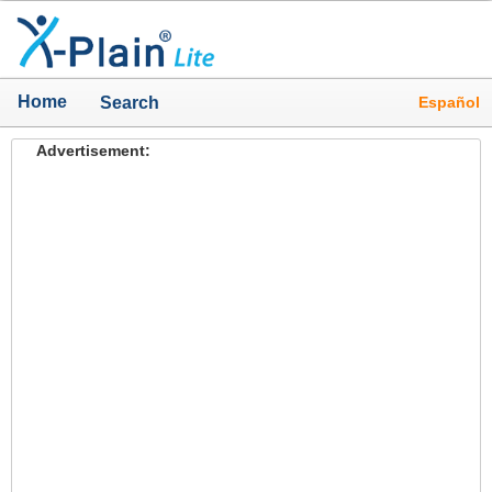
Home
Español
Search
Advertisement: