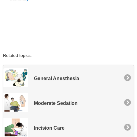
Related topics:
General Anesthesia
Moderate Sedation
Incision Care