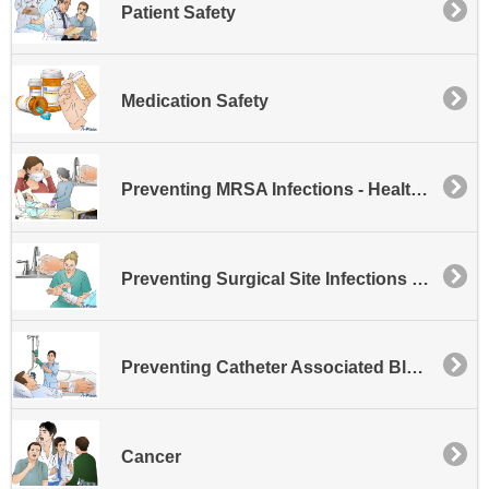
Patient Safety
Medication Safety
Preventing MRSA Infections - Healthcare
Preventing Surgical Site Infections - SSI
Preventing Catheter Associated Bloodstream Infections
Cancer