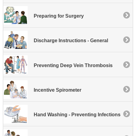
Preparing for Surgery
Discharge Instructions - General
Preventing Deep Vein Thrombosis
Incentive Spirometer
Hand Washing - Preventing Infections