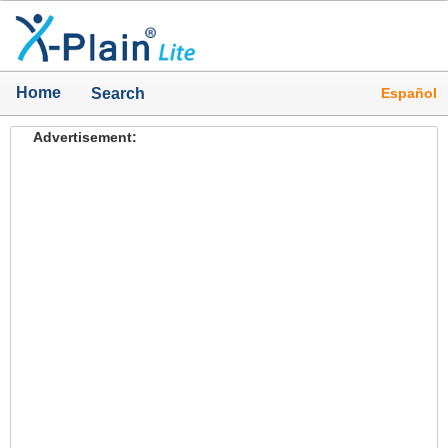
Home
Español
Search
Advertisement: