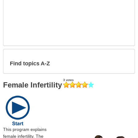
Find topics A-Z
Female Infertility
This program explains
female infertility. The