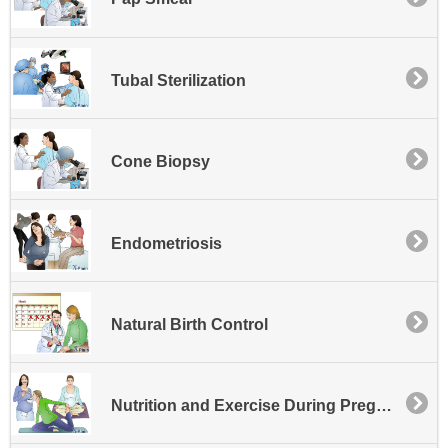
Tubal Sterilization
Cone Biopsy
Endometriosis
Natural Birth Control
Nutrition and Exercise During Pregnancy