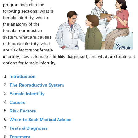
program includes the
following sections: what is
female infertility, what is
the anatomy of the
female reproductive
system, what are causes
of female infertility, what
are risk factors for female
infertility, how is female infertility diagnosed, and what are treatment
options for female infertility.
1.
Introduction
2.
The Reproductive System
3.
Female Infertility
4.
Causes
5.
Risk Factors
6.
When to Seek Medical Advice
7.
Tests & Diagnosis
8.
Treatment