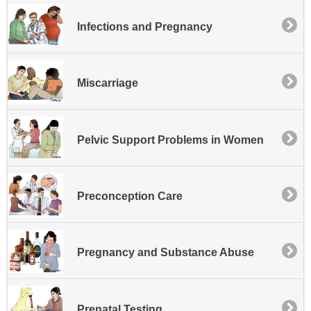
Infections and Pregnancy
Miscarriage
Pelvic Support Problems in Women
Preconception Care
Pregnancy and Substance Abuse
Prenatal Testing