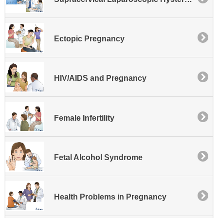
Ectopic Pregnancy
HIV/AIDS and Pregnancy
Female Infertility
Fetal Alcohol Syndrome
Health Problems in Pregnancy