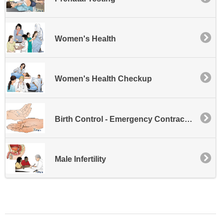
Women's Health
Women's Health Checkup
Birth Control - Emergency Contraception
Male Infertility