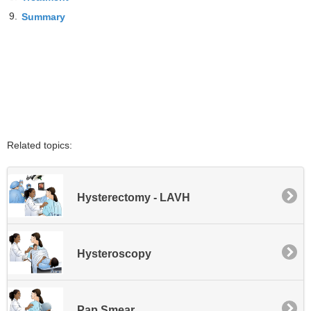
9.
Summary
Related topics:
Hysterectomy - LAVH
Hysteroscopy
Pap Smear