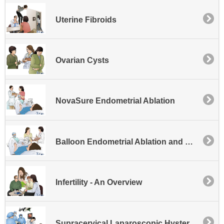
Uterine Fibroids
Ovarian Cysts
NovaSure Endometrial Ablation
Balloon Endometrial Ablation and Hysteroscopy
Infertility - An Overview
Supracervical Laparoscopic Hysterectomy