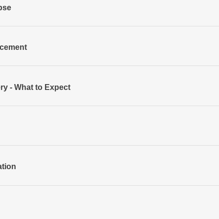
apse
acement
ry - What to Expect
ation