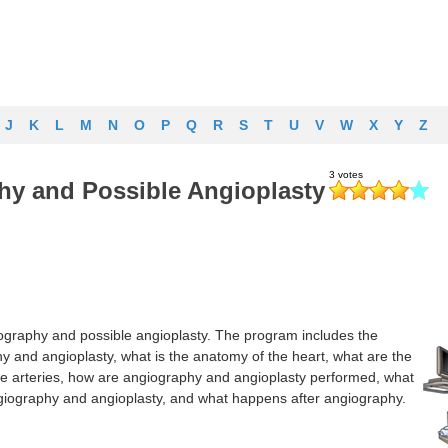
J
K
L
M
N
O
P
Q
R
S
T
U
V
W
X
Y
Z
hy and Possible Angioplasty
ography and possible angioplasty. The program includes the
hy and angioplasty, what is the anatomy of the heart, what are the
e arteries, how are angiography and angioplasty performed, what
ngiography and angioplasty, and what happens after angiography.