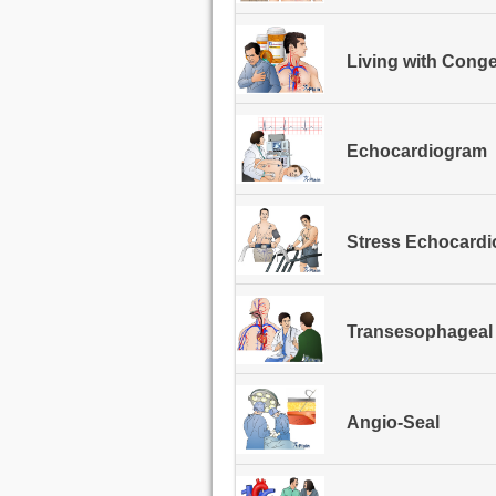
Living with Conge
Echocardiogram
Stress Echocardi
Transesophageal
Angio-Seal