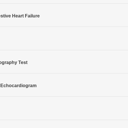
stive Heart Failure
ography Test
 Echocardiogram