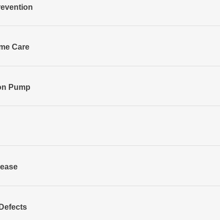
revention
ome Care
oon Pump
sease
Defects