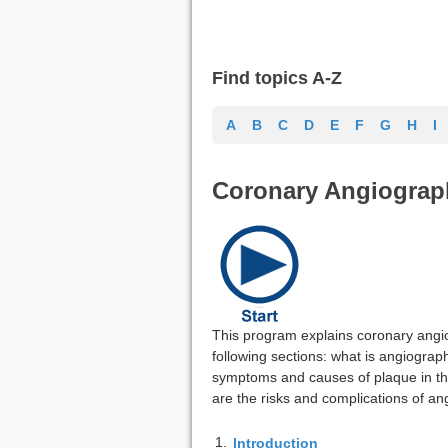
Find topics A-Z
A
B
C
D
E
F
G
H
I
Coronary Angiograp
This program explains coronary angi
following sections: what is angiograp
symptoms and causes of plaque in th
are the risks and complications of a
1.
Introduction