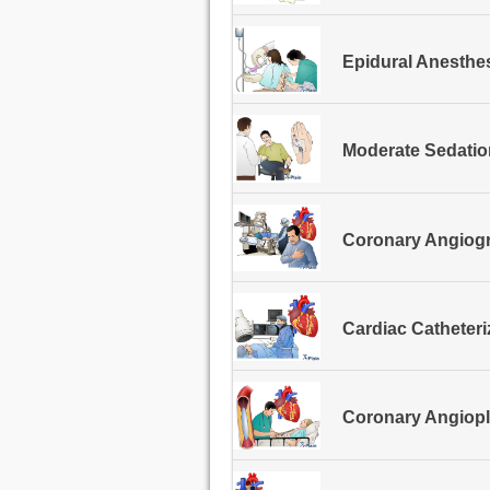
Epidural Anesthe
Moderate Sedatio
Coronary Angiogr
Cardiac Catheter
Coronary Angiopl