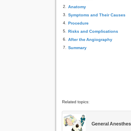
2.
Anatomy
3.
Symptoms and Their Causes
4.
Procedure
5.
Risks and Complications
6.
After the Angiography
7.
Summary
Related topics:
General Anesthes