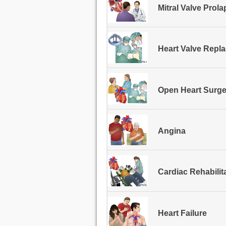
Mitral Valve Prol
Heart Valve Repl
Open Heart Surge
Angina
Cardiac Rehabilit
Heart Failure