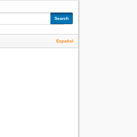
Search
Español