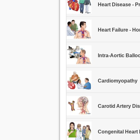
Heart Disease - P
Heart Failure - H
Intra-Aortic Ball
Cardiomyopathy
Carotid Artery Di
Congenital Heart 