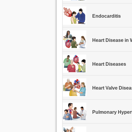
Endocarditis
Heart Disease i
Heart Diseases
Heart Valve Dise
Pulmonary Hyper