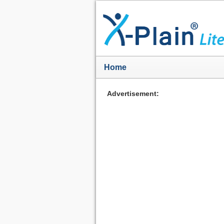
Home
Advertisement: