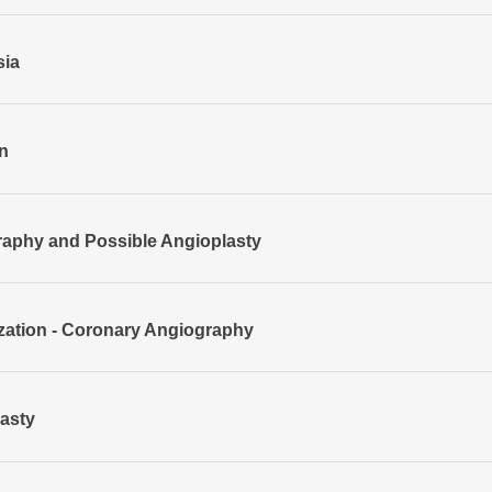
sia
n
aphy and Possible Angioplasty
ization - Coronary Angiography
asty