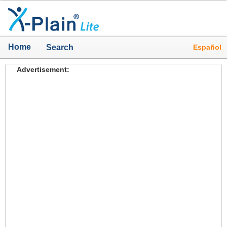
Home
Español
Search
Advertisement: