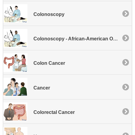
Colonoscopy
Colonoscopy - African-American Outreach
Colon Cancer
Cancer
Colorectal Cancer