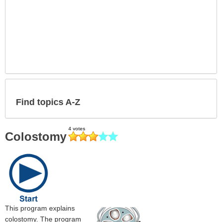
Find topics A-Z
Colostomy
This program explains
colostomy. The program