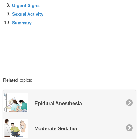
8.
Urgent Signs
9.
Sexual Activity
10.
Summary
Related topics:
Epidural Anesthesia
Moderate Sedation