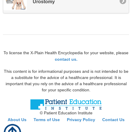
Urostomy
To license the X-Plain Health Encyclopedia for your website, please
contact us.
This content is for informational purposes and is not intended to be
a substitute for the advice of a healthcare professional. It is
important that you rely on the advice of a healthcare professional
for your specific condition.
© Patient Education Institute
About Us
Terms of Use
Privacy Policy
Contact Us