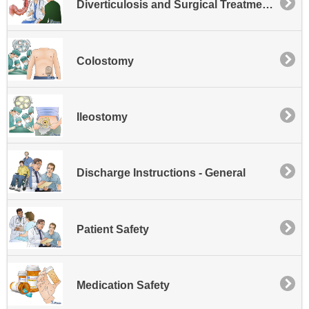
Diverticulosis and Surgical Treatment for Diverticulitis
Colostomy
Ileostomy
Discharge Instructions - General
Patient Safety
Medication Safety