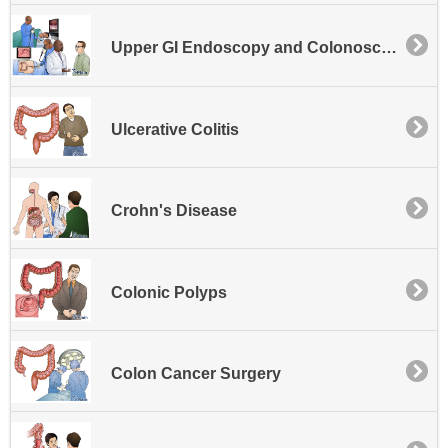
Upper GI Endoscopy and Colonoscopy
Ulcerative Colitis
Crohn's Disease
Colonic Polyps
Colon Cancer Surgery