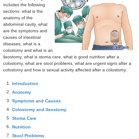
includes the following
sections: what is the
anatomy of the
abdominal cavity, what
are the symptoms and
causes of intestinal
diseases, what is a
colostomy and what is an
ileostomy, what is stoma care, what is good nutrition after a
colostomy, what are stool problems, what are urgent signs after a
colostomy and how is sexual activity affected after a colostomy.
1.
Introduction
2.
Anatomy
3.
Symptoms and Causes
4.
Colostomy and Ileostomy
5.
Stoma Care
6.
Nutrition
7.
Stool Problems