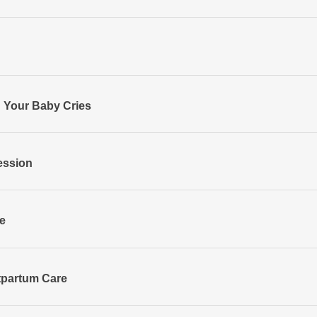
 Your Baby Cries
ession
e
tpartum Care