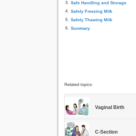
3.
Safe Handling and Storage
4.
Safely Freezing Milk
5.
Safely Thawing Milk
6.
Summary
Related topics:
Vaginal Birth
C-Section