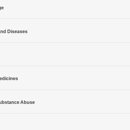
ge
and Diseases
edicines
ubstance Abuse