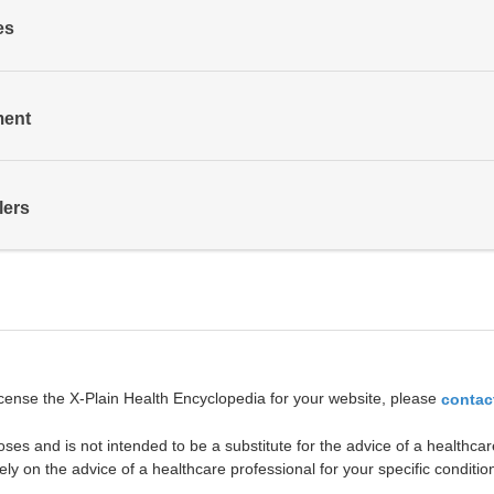
es
ment
lers
icense the X-Plain Health Encyclopedia for your website, please
contac
oses and is not intended to be a substitute for the advice of a healthcare
ely on the advice of a healthcare professional for your specific conditio