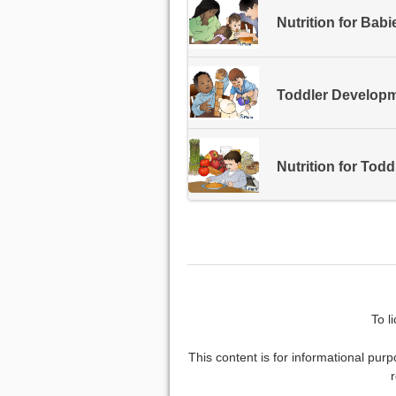
Nutrition for Babi
Toddler Develop
Nutrition for Todd
To l
This content is for informational purp
r