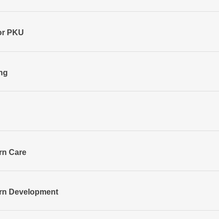
or PKU
ng
rn Care
orn Development