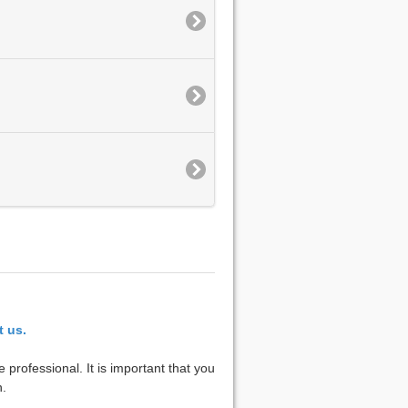
t us.
 professional. It is important that you
n.