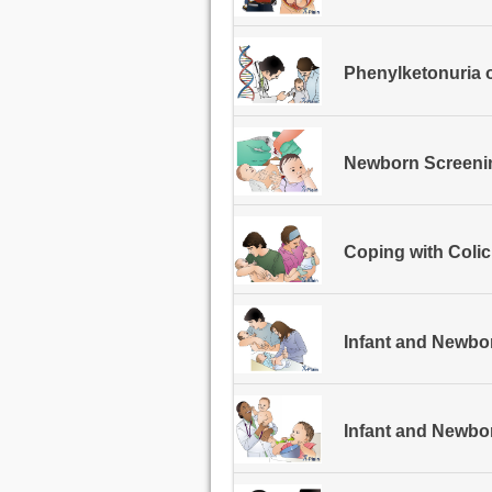
Phenylketonuria 
Newborn Screeni
Coping with Colic
Infant and Newbo
Infant and Newb