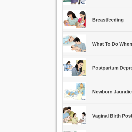
Breastfeeding
What To Do When
Postpartum Depr
Newborn Jaundic
Vaginal Birth Pos