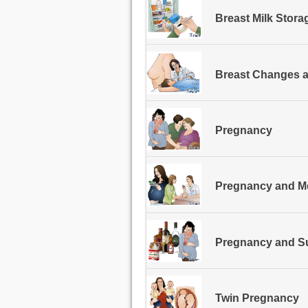
Breast Milk Stora
Breast Changes 
Pregnancy
Pregnancy and M
Pregnancy and S
Twin Pregnancy