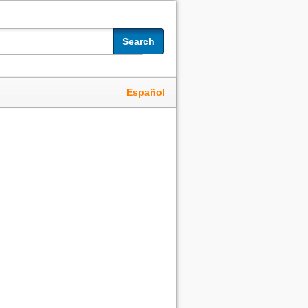
Search
Español