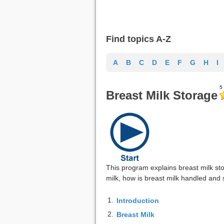
Find topics A-Z
A
B
C
D
E
F
G
H
I
Breast Milk Storage
This program explains breast milk sto
milk, how is breast milk handled and 
1.
Introduction
2.
Breast Milk