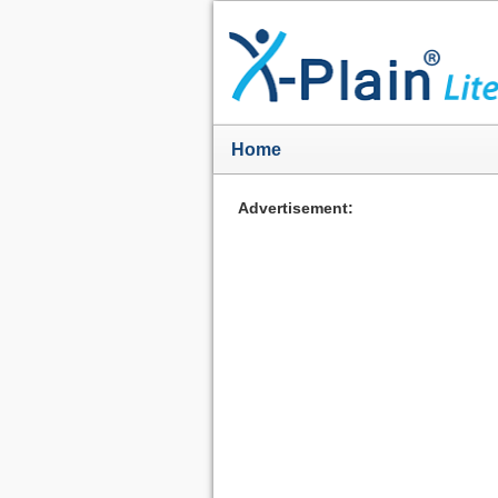
Home
Advertisement: