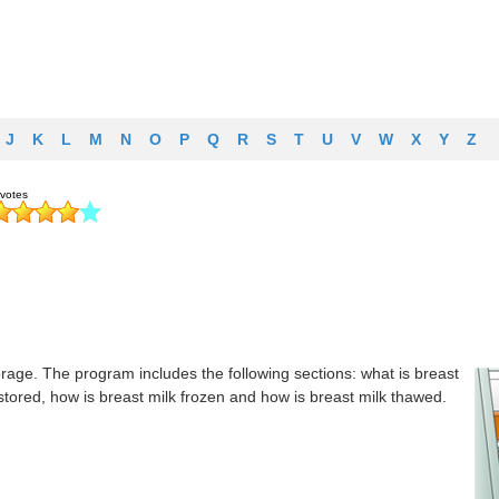
J
K
L
M
N
O
P
Q
R
S
T
U
V
W
X
Y
Z
rage. The program includes the following sections: what is breast
stored, how is breast milk frozen and how is breast milk thawed.