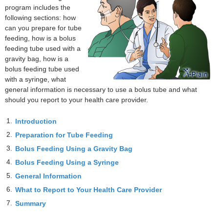
program includes the
following sections: how
can you prepare for tube
feeding, how is a bolus
feeding tube used with a
gravity bag, how is a
bolus feeding tube used
with a syringe, what
general information is necessary to use a bolus tube and what
should you report to your health care provider.
1.
Introduction
2.
Preparation for Tube Feeding
3.
Bolus Feeding Using a Gravity Bag
4.
Bolus Feeding Using a Syringe
5.
General Information
6.
What to Report to Your Health Care Provider
7.
Summary