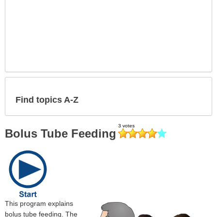
Find topics A-Z
Bolus Tube Feeding
This program explains
bolus tube feeding. The