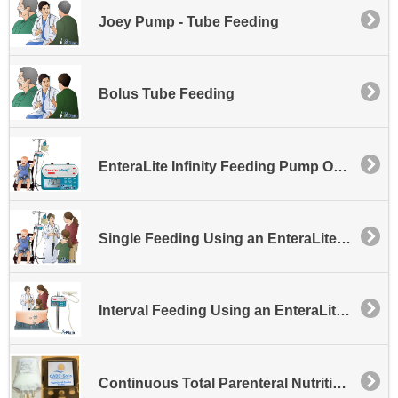
Joey Pump - Tube Feeding
Bolus Tube Feeding
EnteraLite Infinity Feeding Pump Overview
Single Feeding Using an EnteraLite Infinity Feeding Pump
Interval Feeding Using an EnteraLite Infinity Feeding Pump
Continuous Total Parenteral Nutrition Therapy with the CADD Solis Pump