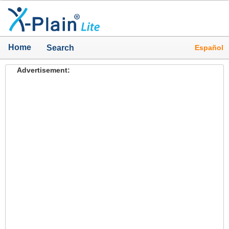
Home
Español
Search
Advertisement: