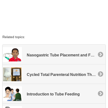
Related topics:
Nasogastric Tube Placement and Feeding - Pediatric
Cycled Total Parenteral Nutrition Therapy with the CADD Solis Pump
Introduction to Tube Feeding