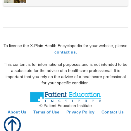
To license the X-Plain Health Encyclopedia for your website, please
contact us.
This content is for informational purposes and is not intended to be
a substitute for the advice of a healthcare professional. It is
important that you rely on the advice of a healthcare professional
for your specific condition.
© Patient Education Institute
About Us
Terms of Use
Privacy Policy
Contact Us