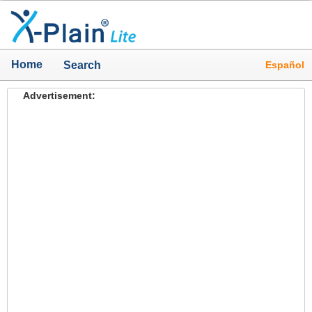
Home
Español
Search
Advertisement: