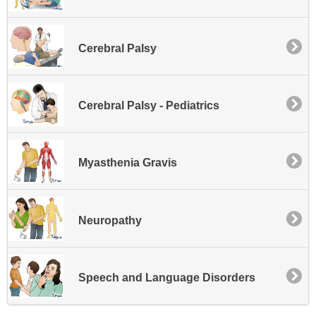
Cerebral Palsy
Cerebral Palsy - Pediatrics
Myasthenia Gravis
Neuropathy
Speech and Language Disorders