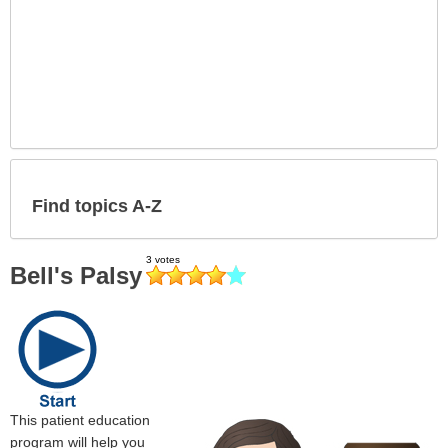
Find topics A-Z
Bell's Palsy
This patient education
program will help you