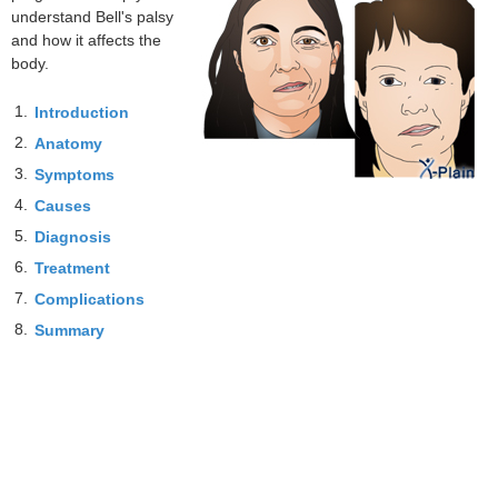
understand Bell's palsy
and how it affects the
body.
1.
Introduction
2.
Anatomy
3.
Symptoms
4.
Causes
5.
Diagnosis
6.
Treatment
7.
Complications
8.
Summary