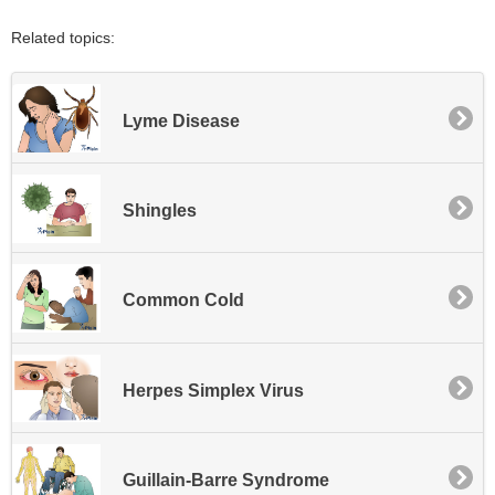
Related topics:
Lyme Disease
Shingles
Common Cold
Herpes Simplex Virus
Guillain-Barre Syndrome