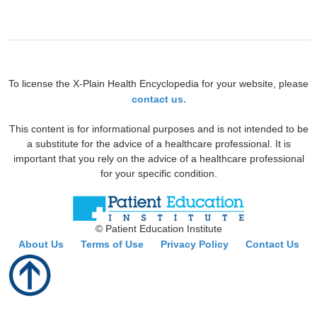
To license the X-Plain Health Encyclopedia for your website, please
contact us.
This content is for informational purposes and is not intended to be
a substitute for the advice of a healthcare professional. It is
important that you rely on the advice of a healthcare professional
for your specific condition.
© Patient Education Institute
About Us
Terms of Use
Privacy Policy
Contact Us