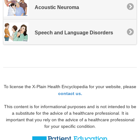
Acoustic Neuroma
Speech and Language Disorders
To license the X-Plain Health Encyclopedia for your website, please
contact us.
This content is for informational purposes and is not intended to be
a substitute for the advice of a healthcare professional. It is
important that you rely on the advice of a healthcare professional
for your specific condition.