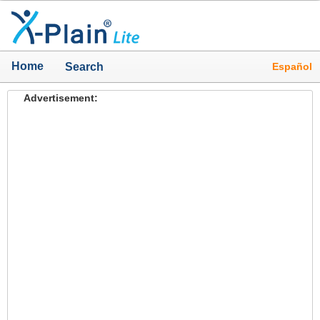
Home
Español
Search
Advertisement: