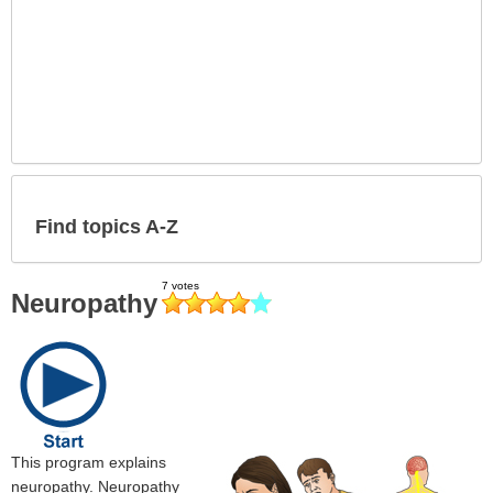
Find topics A-Z
Neuropathy
This program explains
neuropathy. Neuropathy