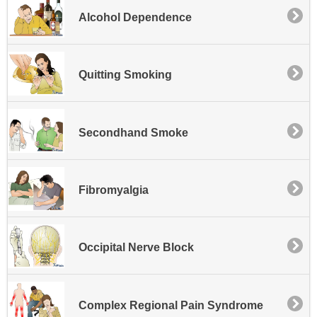
Alcohol Dependence
Quitting Smoking
Secondhand Smoke
Fibromyalgia
Occipital Nerve Block
Complex Regional Pain Syndrome