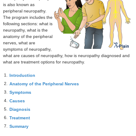
is also known as
peripheral neuropathy.
The program includes the
following sections: what is
neuropathy, what is the
anatomy of the peripheral
nerves, what are
symptoms of neuropathy,
what are causes of neuropathy, how is neuropathy diagnosed and
what are treatment options for neuropathy.
1.
Introduction
2.
Anatomy of the Peripheral Nerves
3.
Symptoms
4.
Causes
5.
Diagnosis
6.
Treatment
7.
Summary