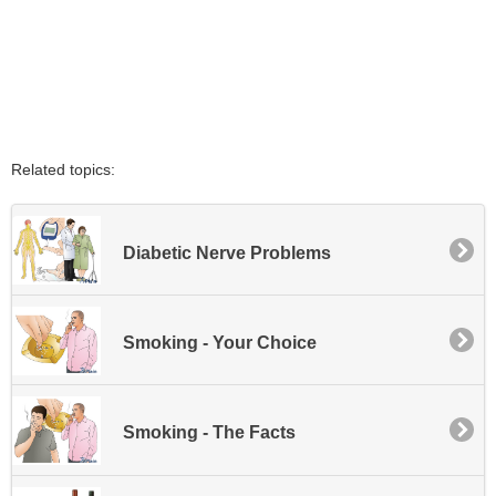
Related topics:
Diabetic Nerve Problems
Smoking - Your Choice
Smoking - The Facts