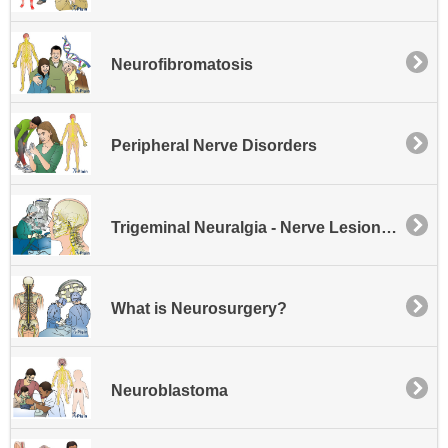
Neurofibromatosis
Peripheral Nerve Disorders
Trigeminal Neuralgia - Nerve Lesioning
What is Neurosurgery?
Neuroblastoma