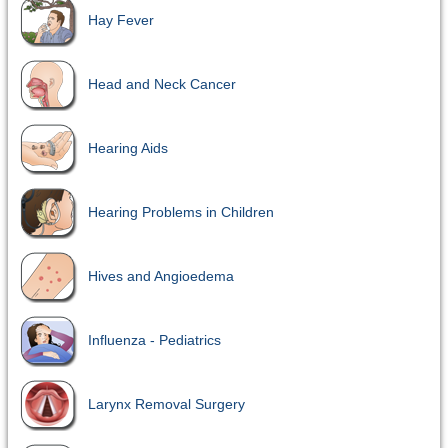
Hay Fever
Head and Neck Cancer
Hearing Aids
Hearing Problems in Children
Hives and Angioedema
Influenza - Pediatrics
Larynx Removal Surgery