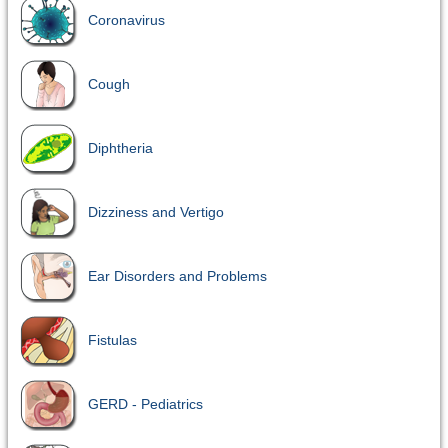
Coronavirus
Cough
Diphtheria
Dizziness and Vertigo
Ear Disorders and Problems
Fistulas
GERD - Pediatrics