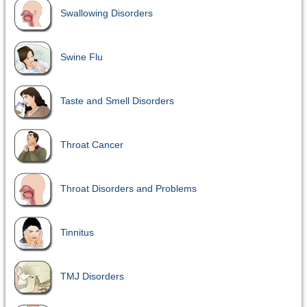
Swallowing Disorders
Swine Flu
Taste and Smell Disorders
Throat Cancer
Throat Disorders and Problems
Tinnitus
TMJ Disorders