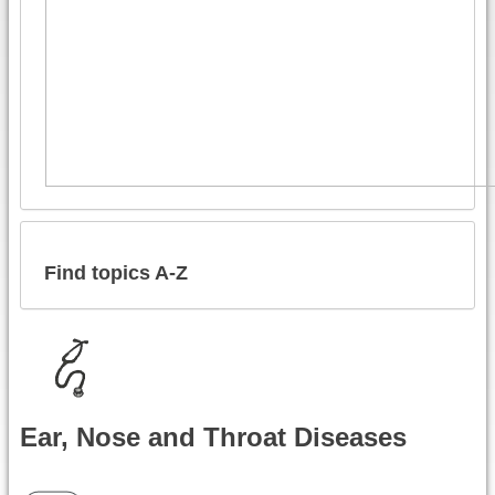
Find topics A-Z
Ear, Nose and Throat Diseases