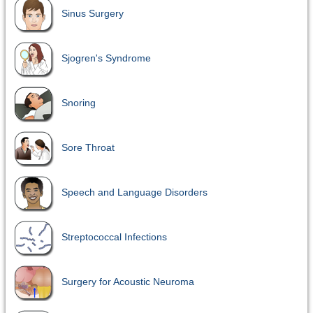
Sinus Surgery
Sjogren's Syndrome
Snoring
Sore Throat
Speech and Language Disorders
Streptococcal Infections
Surgery for Acoustic Neuroma