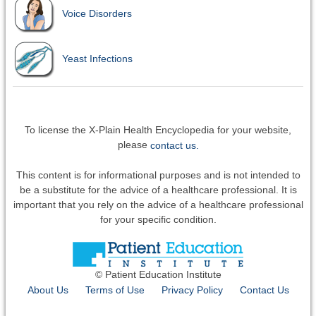
Voice Disorders
Yeast Infections
To license the X-Plain Health Encyclopedia for your website,
please
contact us.
This content is for informational purposes and is not intended to
be a substitute for the advice of a healthcare professional. It is
important that you rely on the advice of a healthcare professional
for your specific condition.
© Patient Education Institute
About Us
Terms of Use
Privacy Policy
Contact Us