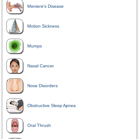
Meniere's Disease
Motion Sickness
Mumps
Nasal Cancer
Nose Disorders
Obstructive Sleep Apnea
Oral Thrush