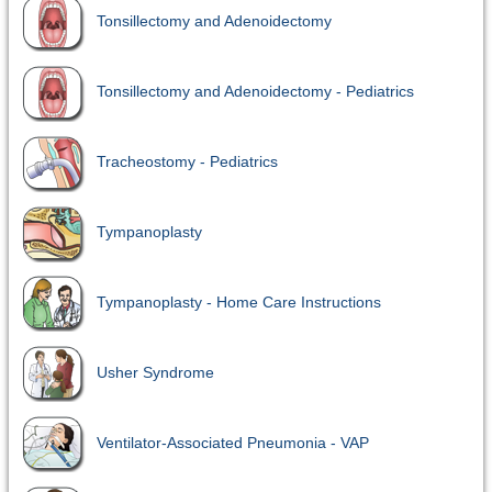
Tonsillectomy and Adenoidectomy
Tonsillectomy and Adenoidectomy - Pediatrics
Tracheostomy - Pediatrics
Tympanoplasty
Tympanoplasty - Home Care Instructions
Usher Syndrome
Ventilator-Associated Pneumonia - VAP