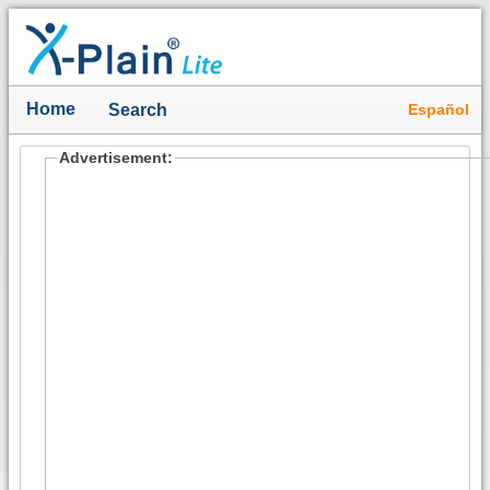
Home
Español
Search
Advertisement: