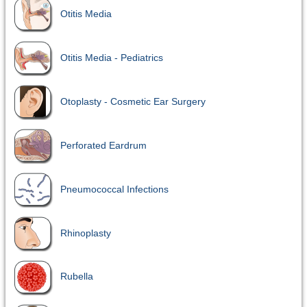
Otitis Media
Otitis Media - Pediatrics
Otoplasty - Cosmetic Ear Surgery
Perforated Eardrum
Pneumococcal Infections
Rhinoplasty
Rubella