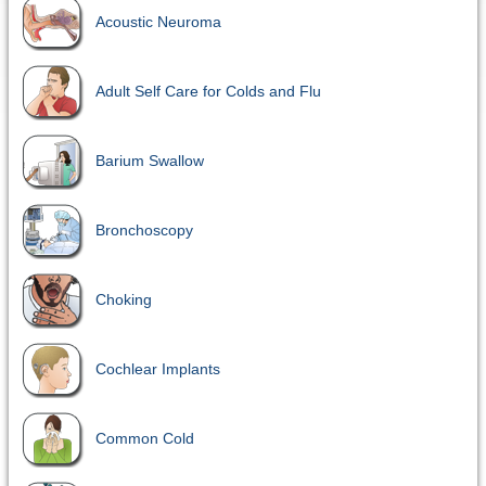
Acoustic Neuroma
Adult Self Care for Colds and Flu
Barium Swallow
Bronchoscopy
Choking
Cochlear Implants
Common Cold