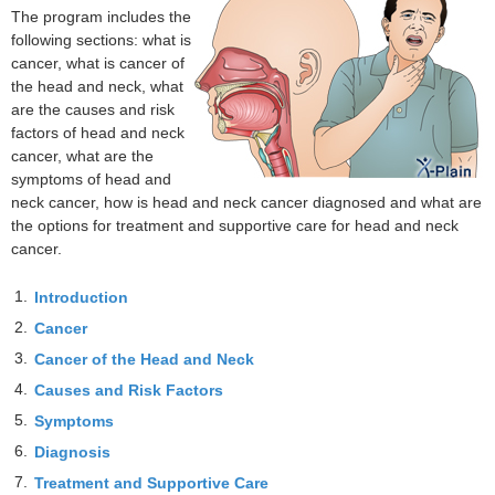
The program includes the
following sections: what is
cancer, what is cancer of
the head and neck, what
are the causes and risk
factors of head and neck
cancer, what are the
symptoms of head and
neck cancer, how is head and neck cancer diagnosed and what are
the options for treatment and supportive care for head and neck
cancer.
1.
Introduction
2.
Cancer
3.
Cancer of the Head and Neck
4.
Causes and Risk Factors
5.
Symptoms
6.
Diagnosis
7.
Treatment and Supportive Care