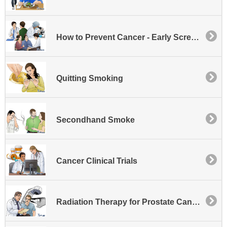
How to Prevent Cancer - Early Screening
Quitting Smoking
Secondhand Smoke
Cancer Clinical Trials
Radiation Therapy for Prostate Cancer