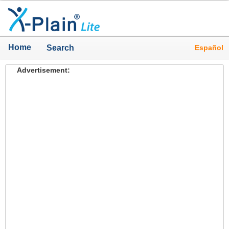
Home
Español
Search
Advertisement: