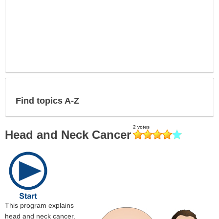
Find topics A-Z
Head and Neck Cancer
This program explains
head and neck cancer.