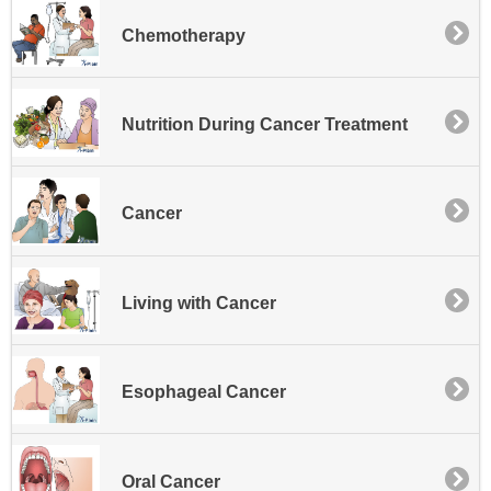
Chemotherapy
Nutrition During Cancer Treatment
Cancer
Living with Cancer
Esophageal Cancer
Oral Cancer