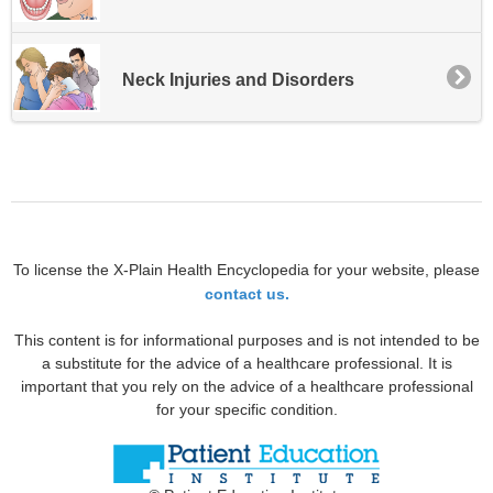
Neck Injuries and Disorders
To license the X-Plain Health Encyclopedia for your website, please
contact us.
This content is for informational purposes and is not intended to be
a substitute for the advice of a healthcare professional. It is
important that you rely on the advice of a healthcare professional
for your specific condition.