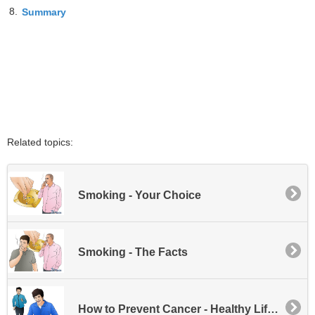
8.
Summary
Related topics:
Smoking - Your Choice
Smoking - The Facts
How to Prevent Cancer - Healthy Life Habits