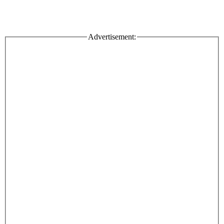
Advertisement: