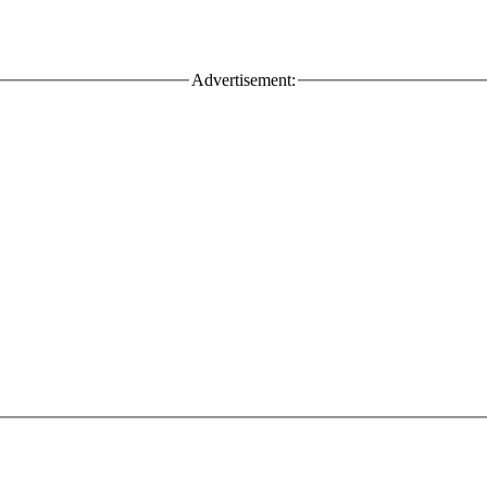
Advertisement: