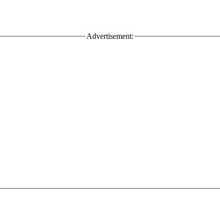
Advertisement: