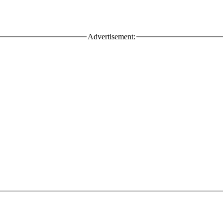
Advertisement: