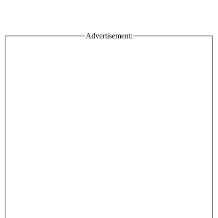
Advertisement: