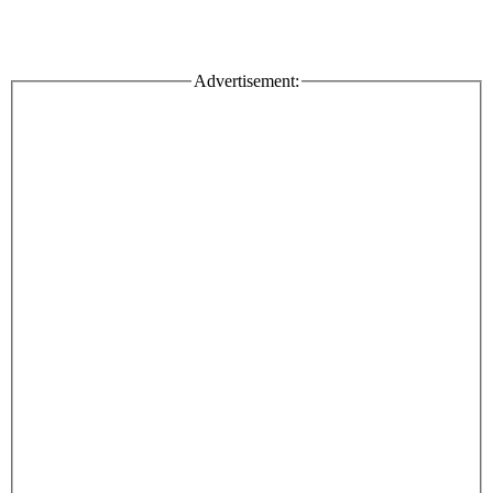
Advertisement: