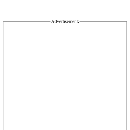
Advertisement: