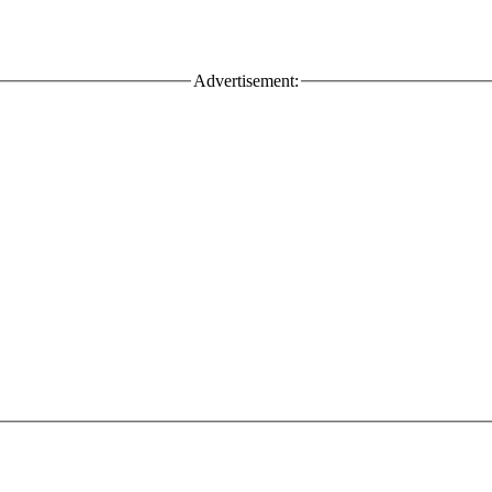
Advertisement: