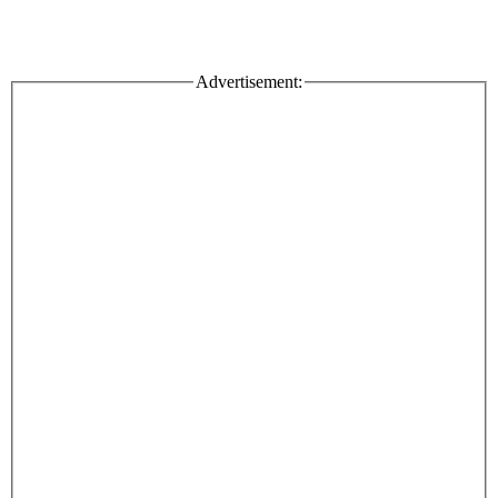
Advertisement: