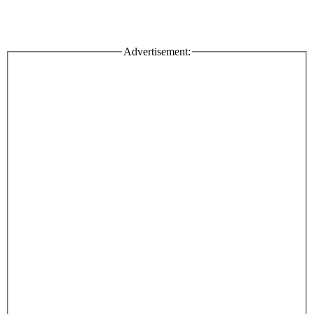
Advertisement: