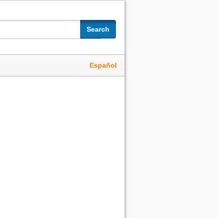
Search
Español