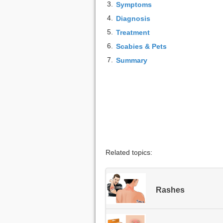
3.
Symptoms
4.
Diagnosis
5.
Treatment
6.
Scabies & Pets
7.
Summary
Related topics:
Rashes