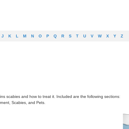
J
K
L
M
N
O
P
Q
R
S
T
U
V
W
X
Y
Z
ns scabies and how to treat it. Included are the following sections:
ment, Scabies, and Pets.