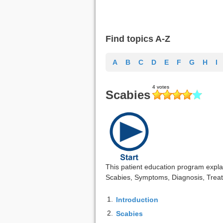
Find topics A-Z
A
B
C
D
E
F
G
H
I
Scabies
This patient education program explai
Scabies, Symptoms, Diagnosis, Treat
1.
Introduction
2.
Scabies