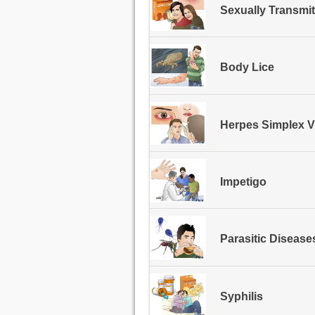
Sexually Transmit
Body Lice
Herpes Simplex V
Impetigo
Parasitic Disease
Syphilis