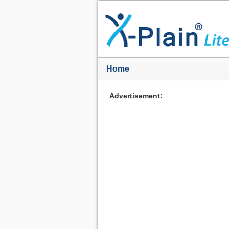
Home
Advertisement: