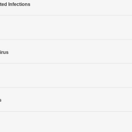
ted Infections
irus
s