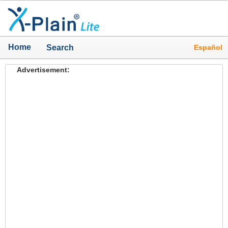
Home
Español
Search
Advertisement: