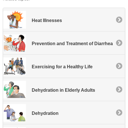
Heat Illnesses
Prevention and Treatment of Diarrhea
Exercising for a Healthy Life
Dehydration in Elderly Adults
Dehydration