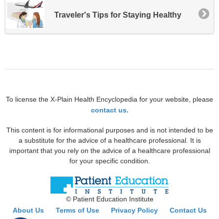
Traveler's Tips for Staying Healthy
To license the X-Plain Health Encyclopedia for your website, please
contact us.
This content is for informational purposes and is not intended to be
a substitute for the advice of a healthcare professional. It is
important that you rely on the advice of a healthcare professional
for your specific condition.
© Patient Education Institute
About Us
Terms of Use
Privacy Policy
Contact Us