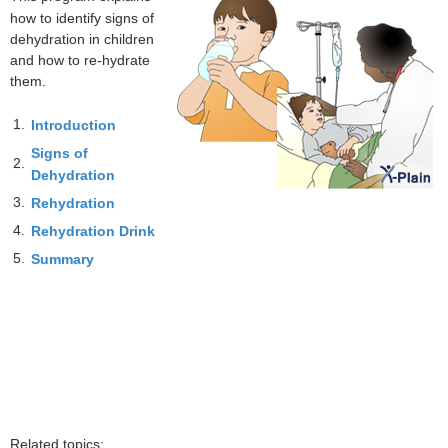
how to identify signs of
dehydration in children
and how to re-hydrate
them.
1.
Introduction
Signs of
2.
Dehydration
3.
Rehydration
4.
Rehydration Drink
5.
Summary
Related topics: