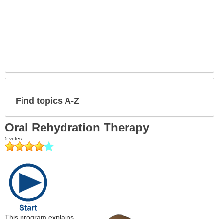
Find topics A-Z
Oral Rehydration Therapy
This program explains