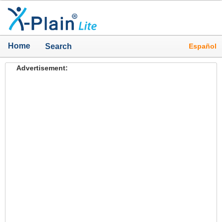
Home
Español
Search
Advertisement: