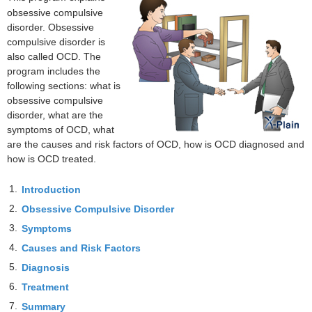
obsessive compulsive
disorder. Obsessive
compulsive disorder is
also called OCD. The
program includes the
following sections: what is
obsessive compulsive
disorder, what are the
symptoms of OCD, what
are the causes and risk factors of OCD, how is OCD diagnosed and
how is OCD treated.
1.
Introduction
2.
Obsessive Compulsive Disorder
3.
Symptoms
4.
Causes and Risk Factors
5.
Diagnosis
6.
Treatment
7.
Summary