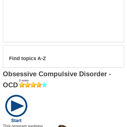
Find topics A-Z
Obsessive Compulsive Disorder -
OCD
This program explains