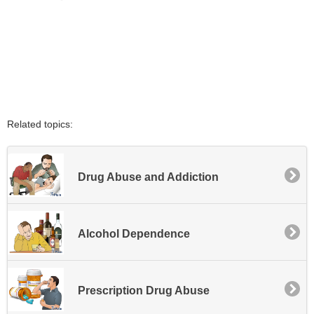
Related topics:
Drug Abuse and Addiction
Alcohol Dependence
Prescription Drug Abuse