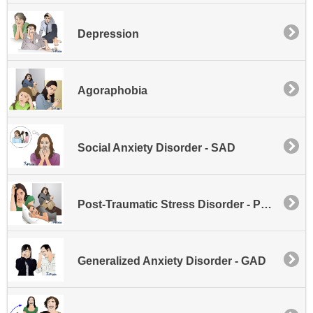
Depression
Agoraphobia
Social Anxiety Disorder - SAD
Post-Traumatic Stress Disorder - PTSD
Generalized Anxiety Disorder - GAD