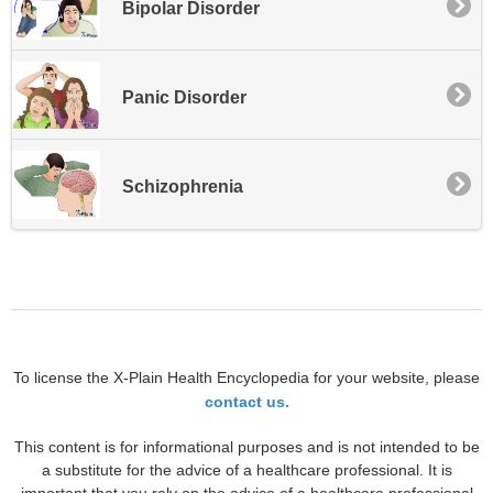
Bipolar Disorder
Panic Disorder
Schizophrenia
To license the X-Plain Health Encyclopedia for your website, please
contact us.
This content is for informational purposes and is not intended to be
a substitute for the advice of a healthcare professional. It is