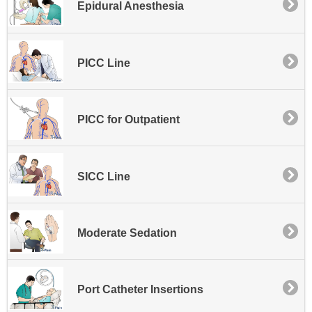
Epidural Anesthesia
PICC Line
PICC for Outpatient
SICC Line
Moderate Sedation
Port Catheter Insertions