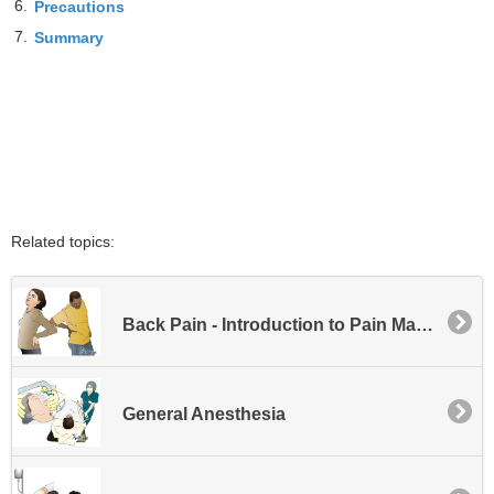
6.
Precautions
7.
Summary
Related topics:
Back Pain - Introduction to Pain Management
General Anesthesia