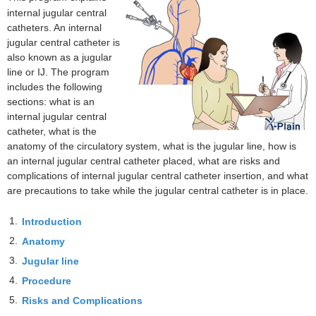
internal jugular central
catheters. An internal
jugular central catheter is
also known as a jugular
line or IJ. The program
includes the following
sections: what is an
internal jugular central
catheter, what is the
anatomy of the circulatory system, what is the jugular line, how is
an internal jugular central catheter placed, what are risks and
complications of internal jugular central catheter insertion, and what
are precautions to take while the jugular central catheter is in place.
1.
Introduction
2.
Anatomy
3.
Jugular line
4.
Procedure
5.
Risks and Complications