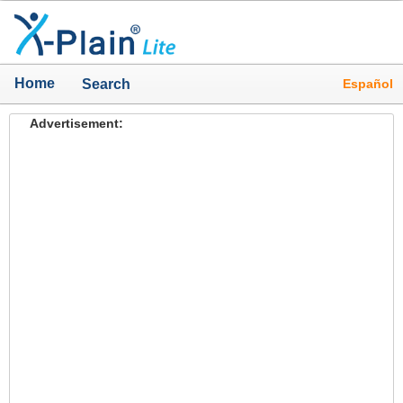
Home
Español
Search
Advertisement: