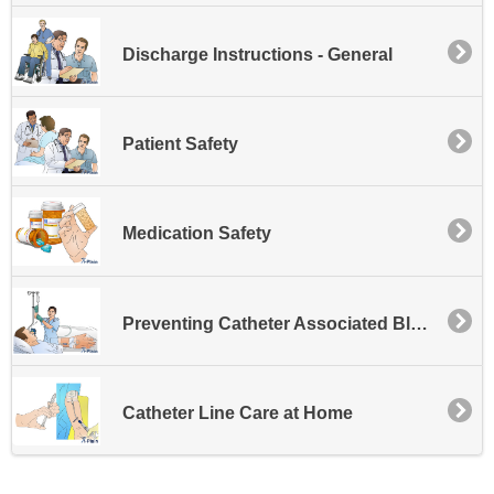
Discharge Instructions - General
Patient Safety
Medication Safety
Preventing Catheter Associated Bloodstream Infections
Catheter Line Care at Home