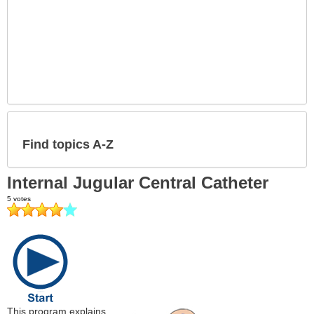
Find topics A-Z
Internal Jugular Central Catheter
This program explains