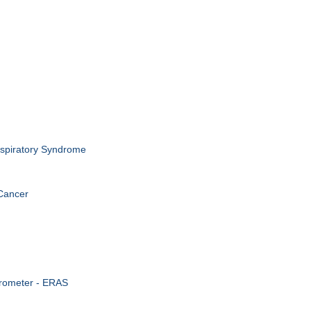
spiratory Syndrome
Cancer
irometer - ERAS