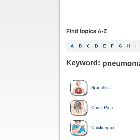
Find topics A-Z
A
B
C
D
E
F
G
H
I
Keyword:
pneumoni
Bronchitis
Chest Pain
Chickenpox