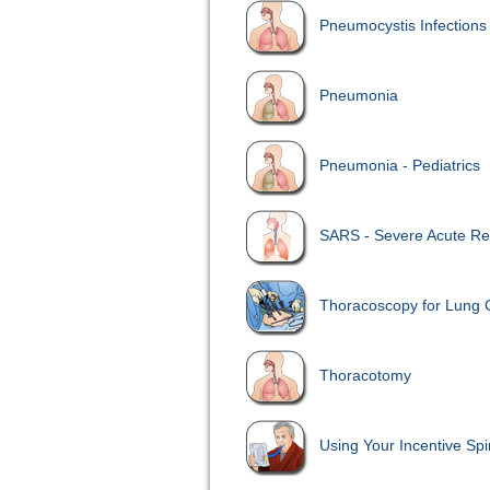
Pneumocystis Infections
Pneumonia
Pneumonia - Pediatrics
SARS - Severe Acute Re
Thoracoscopy for Lung 
Thoracotomy
Using Your Incentive Sp