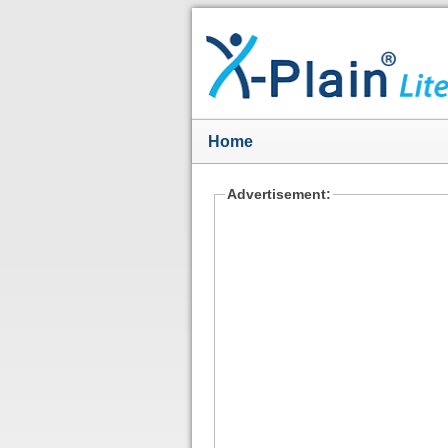
Home
Advertisement: