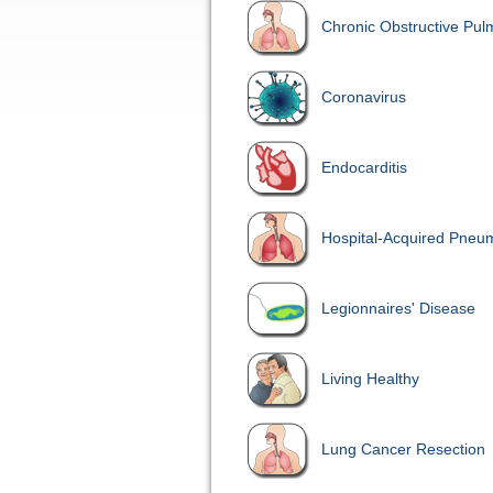
Chronic Obstructive Pu
Coronavirus
Endocarditis
Hospital-Acquired Pneu
Legionnaires' Disease
Living Healthy
Lung Cancer Resection