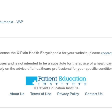
neumonia - VAP
license the X-Plain Health Encyclopedia for your website, please
contact
oses and is not intended to be a substitute for the advice of a healthcare
ely on the advice of a healthcare professional for your specific conditio
© Patient Education Institute
About Us
Terms of Use
Privacy Policy
Contact Us