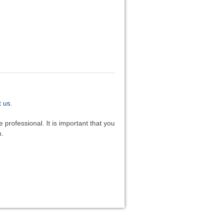
 us.
 professional. It is important that you
n.