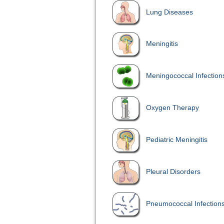
Lung Diseases
Meningitis
Meningococcal Infection
Oxygen Therapy
Pediatric Meningitis
Pleural Disorders
Pneumococcal Infection