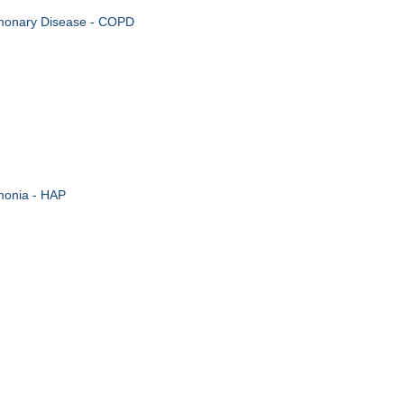
lmonary Disease - COPD
monia - HAP