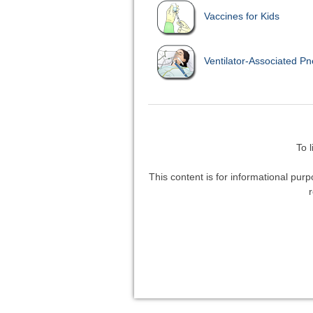
Vaccines for Kids
Ventilator-Associated P
To 
This content is for informational purp
r