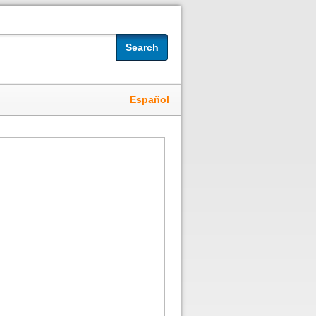
Search
Español