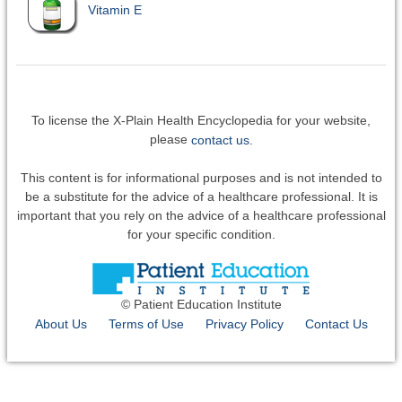
Vitamin E
To license the X-Plain Health Encyclopedia for your website,
please
contact us.
This content is for informational purposes and is not intended to
be a substitute for the advice of a healthcare professional. It is
important that you rely on the advice of a healthcare professional
for your specific condition.
© Patient Education Institute
About Us
Terms of Use
Privacy Policy
Contact Us