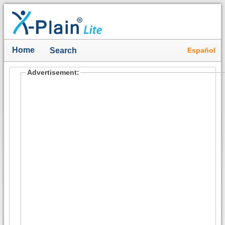
Home
Español
Search
Advertisement: