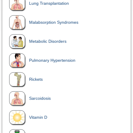
Lung Transplantation
Malabsorption Syndromes
Metabolic Disorders
Pulmonary Hypertension
Rickets
Sarcoidosis
Vitamin D