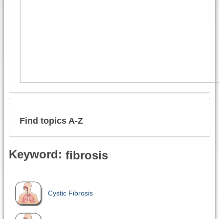
Find topics A-Z
Keyword:
fibrosis
Cystic Fibrosis