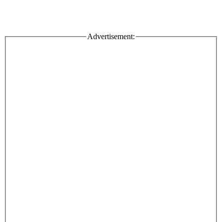
Advertisement: