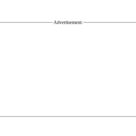
Advertisement: