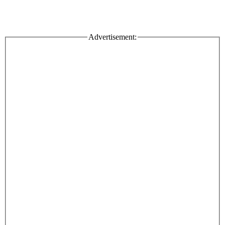
Advertisement: