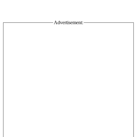
Advertisement: