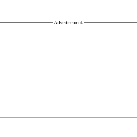
Advertisement: