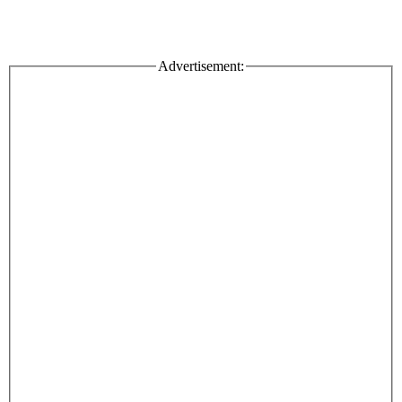
Advertisement: