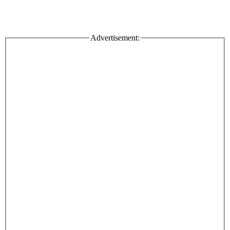
Advertisement: