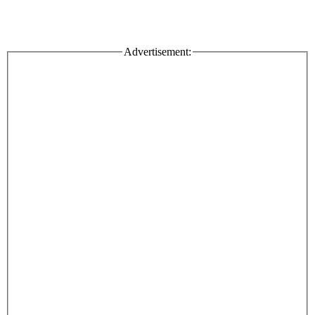
Advertisement: