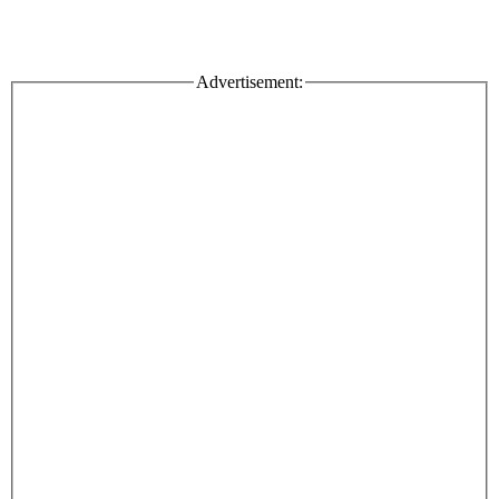
Advertisement: