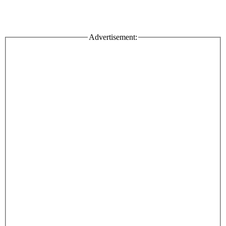
Advertisement: