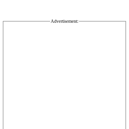
Advertisement: