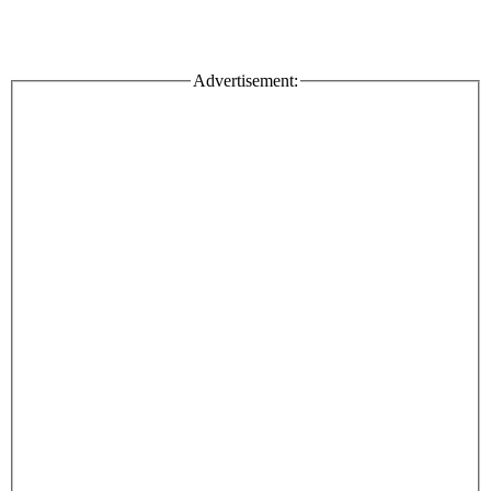
Advertisement: