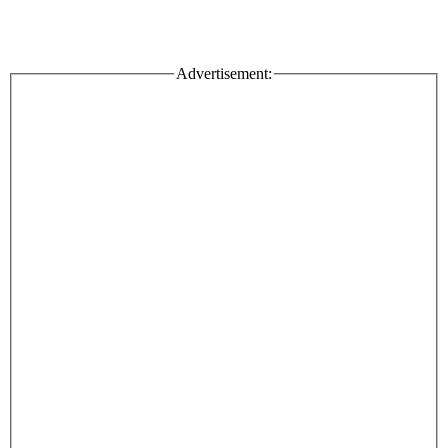
Advertisement: