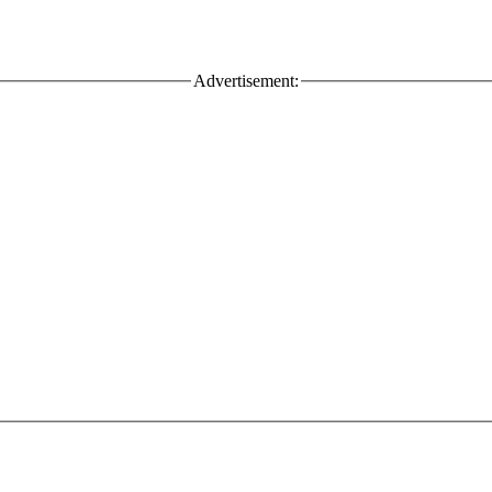
Advertisement: