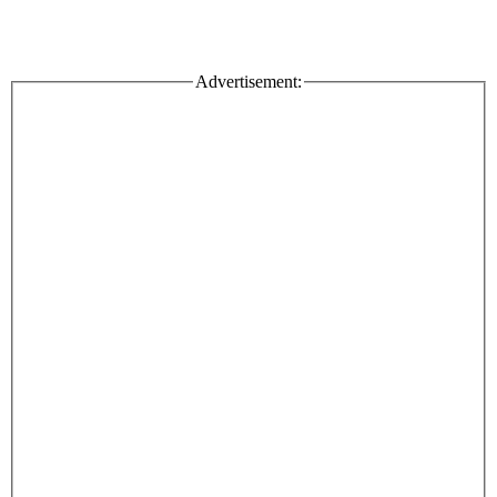
Advertisement: