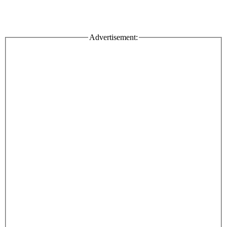
Advertisement: