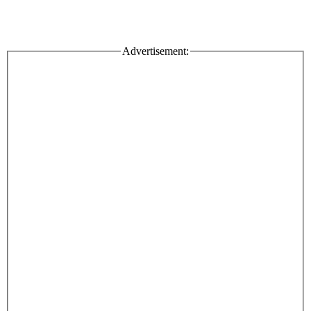
Advertisement: