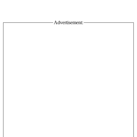
Advertisement: