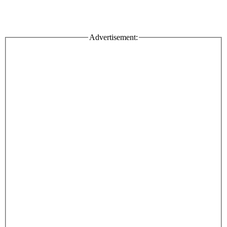
Advertisement: