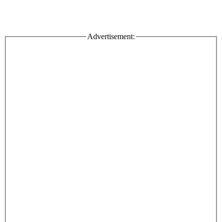
Advertisement: