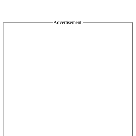
Advertisement: