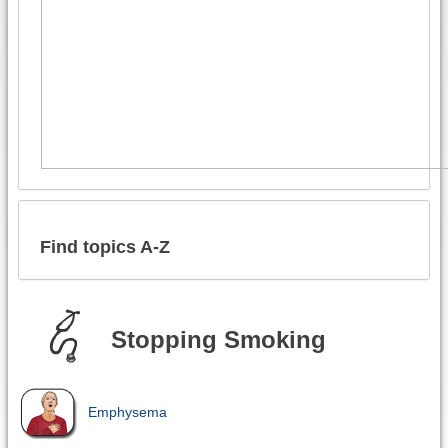
Find topics A-Z
Stopping Smoking
Emphysema