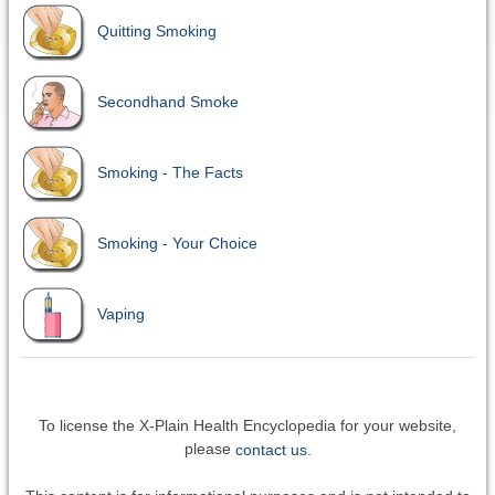
Quitting Smoking
Secondhand Smoke
Smoking - The Facts
Smoking - Your Choice
Vaping
To license the X-Plain Health Encyclopedia for your website,
please
contact us.