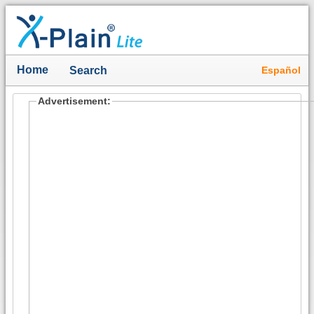
Home
Español
Search
Advertisement: