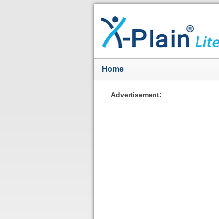
Home
Advertisement: