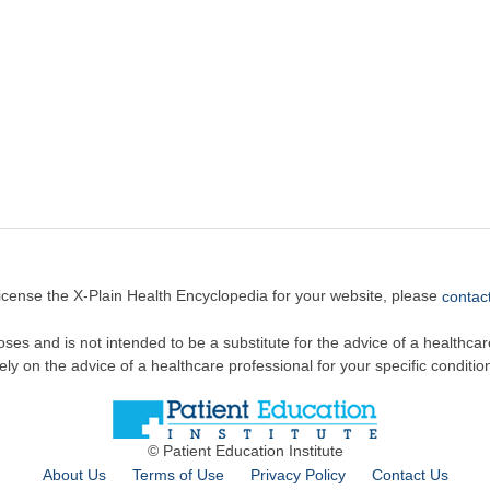
license the X-Plain Health Encyclopedia for your website, please
contact
oses and is not intended to be a substitute for the advice of a healthcare
ely on the advice of a healthcare professional for your specific conditio
© Patient Education Institute
About Us
Terms of Use
Privacy Policy
Contact Us