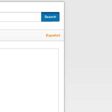
Search
Español