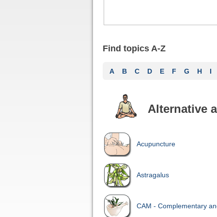
Find topics A-Z
A
B
C
D
E
F
G
H
I
Alternative
Acupuncture
Astragalus
CAM - Complementary and 