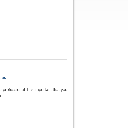
 us.
 professional. It is important that you
n.