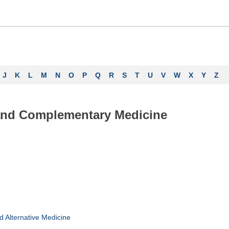
J
K
L
M
N
O
P
Q
R
S
T
U
V
W
X
Y
Z
 and Complementary Medicine
Alternative Medicine