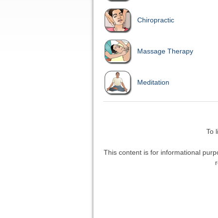
Chiropractic
Massage Therapy
Meditation
To 
This content is for informational purp
r